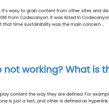
 It’s easy to grab content from other sites and disp
d in 2016 from Codecanyon. It was listed in Codeca
t that time sustainibility was the main concern …
e not working? What is t
ay content the way they are defined. For example: 
 one is just a text, and other is defined as hyperlink.