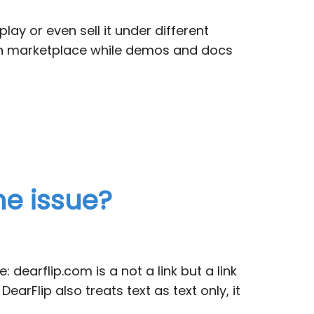
lay or even sell it under different
nyon marketplace while demos and docs
he issue?
dearflip.com is a not a link but a link
 DearFlip also treats text as text only, it