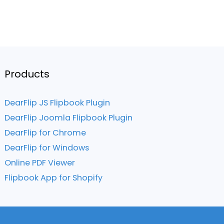
Products
DearFlip JS Flipbook Plugin
DearFlip Joomla Flipbook Plugin
DearFlip for Chrome
DearFlip for Windows
Online PDF Viewer
Flipbook App for Shopify