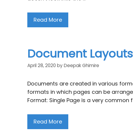
Read More
Document Layouts f
April 28, 2020
by
Deepak Ghimire
Documents are created in various forma
formats in which pages can be arranged
Format: Single Page is a very common f
Read More