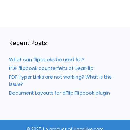
Recent Posts
What can flipbooks be used for?
PDF flipbook counterfeits of DearFlip
PDF Hyper Links are not working? What is the
issue?
Document Layouts for dFlip Flipbook plugin
© 2025 | A product of DearHive.com