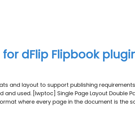
or dFlip Flipbook plugi
ts and layout to support publishing requirements.
 and used. [lwptoc] Single Page Layout Double Pa
ormat where every page in the document is the sa