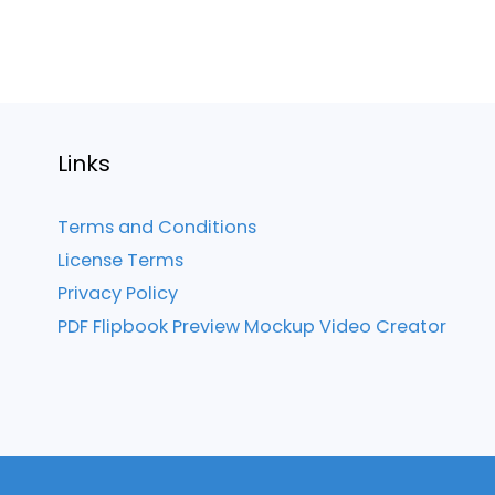
Links
Terms and Conditions
License Terms
Privacy Policy
PDF Flipbook Preview Mockup Video Creator