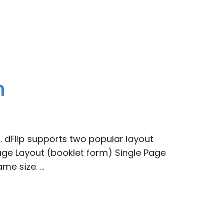
n
 dFlip supports two popular layout
ge Layout (booklet form) Single Page
me size. …