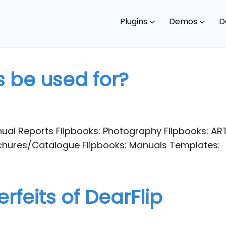
Plugins
Demos
D
 be used for?
ual Reports Flipbooks: Photography Flipbooks: AR
ochures/Catalogue Flipbooks: Manuals Templates:
rfeits of DearFlip