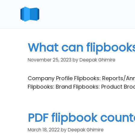
Skip
to
content
What can flipbooks
November 25, 2023
by
Deepak Ghimire
Company Profile Flipbooks: Reports/Ann
Flipbooks: Brand Flipbooks: Product Br
PDF flipbook counte
March 18, 2022
by
Deepak Ghimire