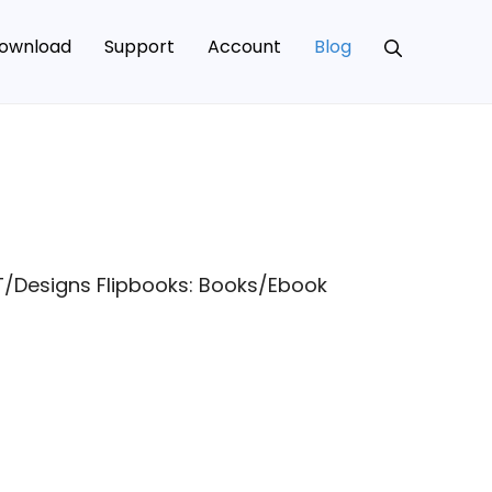
ownload
Support
Account
Blog
T/Designs Flipbooks: Books/Ebook