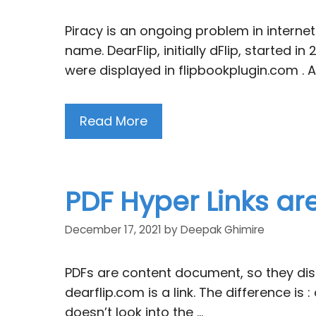
Piracy is an ongoing problem in internet.
name. DearFlip, initially dFlip, starte
were displayed in flipbookplugin.com . A
Read More
PDF Hyper Links ar
December 17, 2021
by
Deepak Ghimire
PDFs are content document, so they displ
dearflip.com is a link. The difference is :
doesn’t look into the …