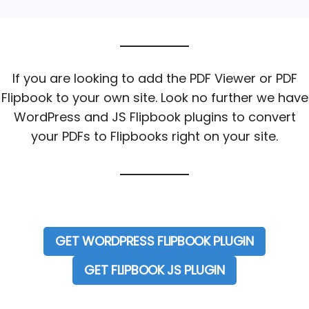
If you are looking to add the PDF Viewer or PDF
Flipbook to your own site. Look no further we have
WordPress and JS Flipbook plugins to convert
your PDFs to Flipbooks right on your site.
GET WORDPRESS FLIPBOOK PLUGIN
GET FLIPBOOK JS PLUGIN