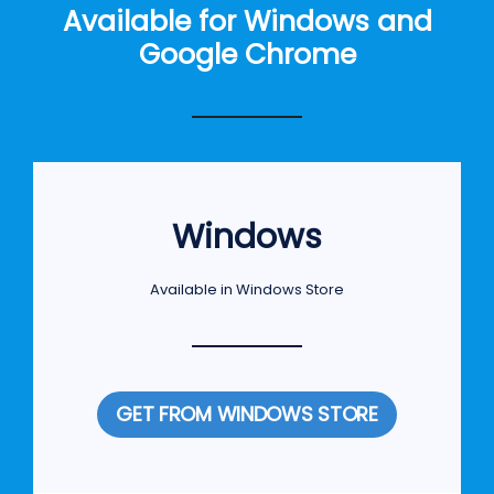
Available for Windows and
Google Chrome
Windows
Available in Windows Store
GET FROM WINDOWS STORE