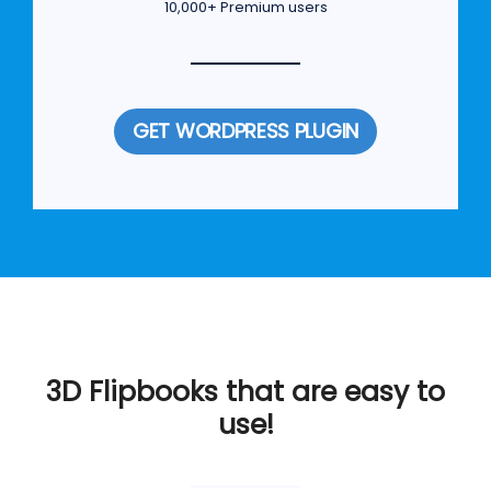
10,000+ Premium users
GET WORDPRESS PLUGIN
3D Flipbooks that are easy to
use!