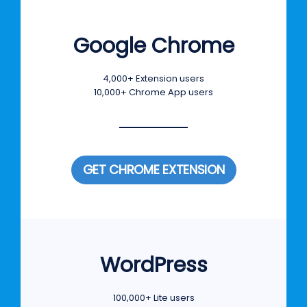
Google Chrome
4,000+ Extension users
10,000+ Chrome App users
GET CHROME EXTENSION
WordPress
100,000+ Lite users