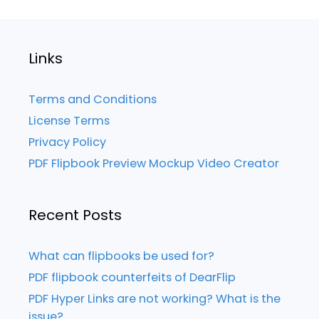
Links
Terms and Conditions
License Terms
Privacy Policy
PDF Flipbook Preview Mockup Video Creator
Recent Posts
What can flipbooks be used for?
PDF flipbook counterfeits of DearFlip
PDF Hyper Links are not working? What is the
issue?