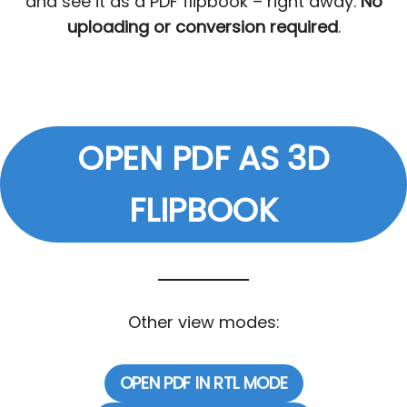
and see it as a PDF flipbook – right away.
No
uploading or conversion required
.
OPEN PDF AS 3D
FLIPBOOK
Other view modes:
OPEN PDF IN RTL MODE