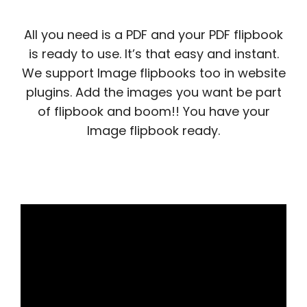
All you need is a PDF and your PDF flipbook
is ready to use. It’s that easy and instant.
We support Image flipbooks too in website
plugins. Add the images you want be part
of flipbook and boom!! You have your
Image flipbook ready.