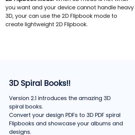
you want and your device cannot handle heavy
3D, your can use the 2D Flipbook mode to
create lightweight 2D Flipbook.
3D Spiral Books!!
Version 2.1 introduces the amazing 3D
spiral books.
Convert your design PDFs to 3D PDF spiral
Flipbooks and showcase your albums and
designs.