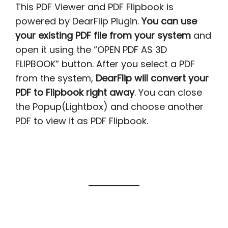
This PDF Viewer and PDF Flipbook is
powered by DearFlip Plugin.
You can use
your existing PDF file from your system
and
open it using the “OPEN PDF AS 3D
FLIPBOOK” button. After you select a PDF
from the system,
DearFlip will convert your
PDF to Flipbook right away
. You can close
the Popup(Lightbox) and choose another
PDF to view it as PDF Flipbook.