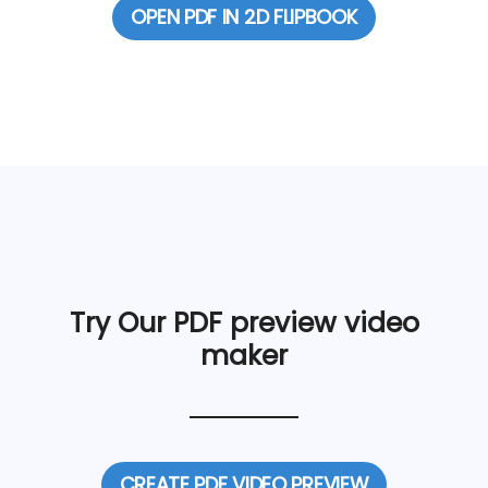
OPEN PDF IN 2D FLIPBOOK
Try Our PDF preview video
maker
CREATE PDF VIDEO PREVIEW