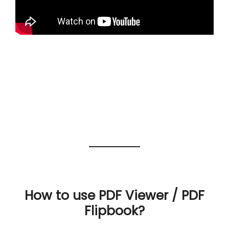
How to use PDF Viewer / PDF
Flipbook?