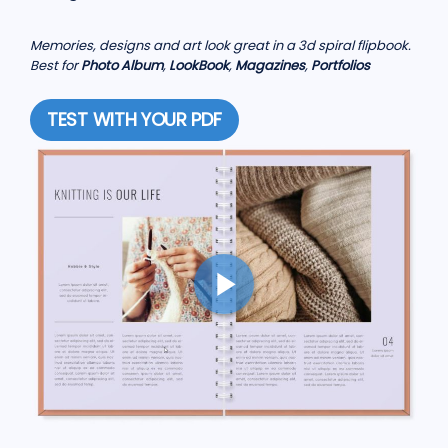
Memories, designs and art look great in a 3d spiral flipbook.
Best for
Photo Album
,
LookBook
,
Magazines
,
Portfolios
TEST WITH YOUR PDF