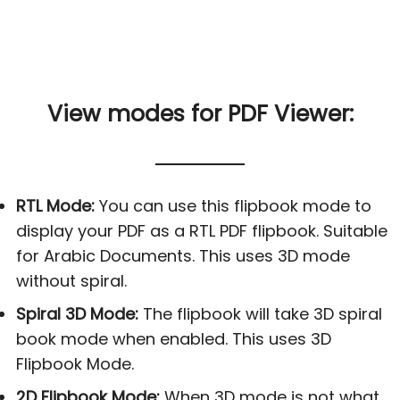
View modes for PDF Viewer:
RTL Mode:
You can use this flipbook mode to
display your PDF as a RTL PDF flipbook. Suitable
for Arabic Documents. This uses 3D mode
without spiral.
Spiral 3D Mode:
The flipbook will take 3D spiral
book mode when enabled. This uses 3D
Flipbook Mode.
2D Flipbook Mode:
When 3D mode is not what