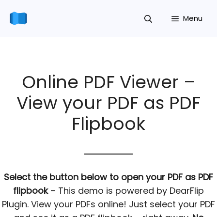
Skip
Menu
to
content
Online PDF Viewer –
View your PDF as PDF
Flipbook
Select the button below to open your PDF as PDF
flipbook
– This demo is powered by DearFlip
Plugin. View your PDFs online! Just select your PDF