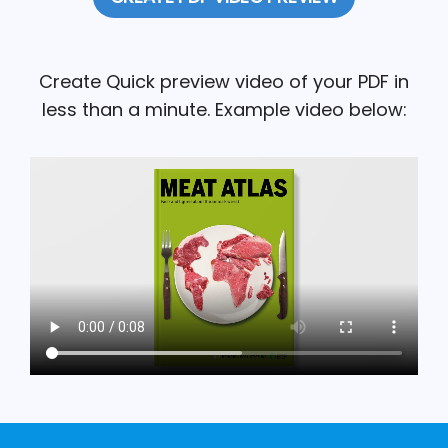
Create Quick preview video of your PDF in
less than a minute. Example video below: