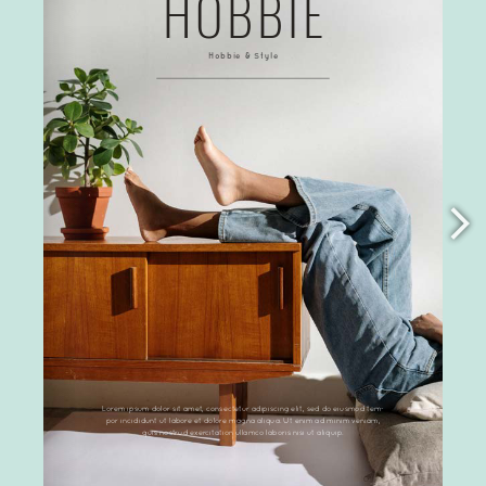
Links
Terms and Conditions
License Terms
Privacy Policy
PDF Flipbook Preview Mockup Video Creator
Recent Posts
What can flipbooks be used for?
PDF flipbook counterfeits of DearFlip
PDF Hyper Links are not working? What is the
issue?